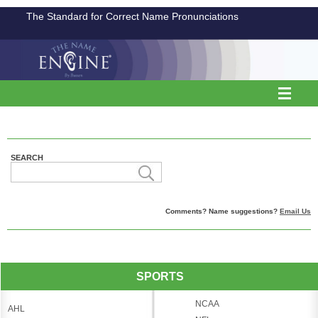
The Standard for Correct Name Pronunciations
SEARCH
Comments? Name suggestions?
Email Us
SPORTS
NCAA
AHL