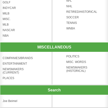
NFL
GOLF
NHL
INDYCAR
RETIRED/HISTORICAL
MILB
SOCCER
MISC.
TENNIS
MLB
WNBA
NASCAR
NBA
MISCELLANEOUS
POLITICS
COMPANIES/BRANDS
MISC. WORDS
ENTERTAINMENT
NEWSMAKERS
NEWSMAKERS
(HISTORICAL)
(CURRENT)
PLACES
Search
Joe Beimel