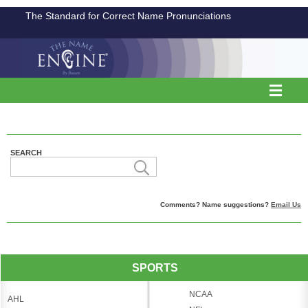
The Standard for Correct Name Pronunciations
SEARCH
Comments? Name suggestions?
Email Us
SPORTS
NCAA
AHL