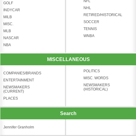
NFL
GOLF
NHL
INDYCAR
RETIRED/HISTORICAL
MILB
SOCCER
MISC.
TENNIS
MLB
WNBA
NASCAR
NBA
MISCELLANEOUS
POLITICS
COMPANIES/BRANDS
MISC. WORDS
ENTERTAINMENT
NEWSMAKERS
NEWSMAKERS
(HISTORICAL)
(CURRENT)
PLACES
Search
Jennifer Granholm