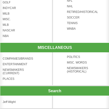
NFL
GOLF
NHL
INDYCAR
RETIRED/HISTORICAL
MILB
SOCCER
MISC.
TENNIS
MLB
WNBA
NASCAR
NBA
MISCELLANEOUS
POLITICS
COMPANIES/BRANDS
MISC. WORDS
ENTERTAINMENT
NEWSMAKERS
NEWSMAKERS
(HISTORICAL)
(CURRENT)
PLACES
Search
Jeff Wight