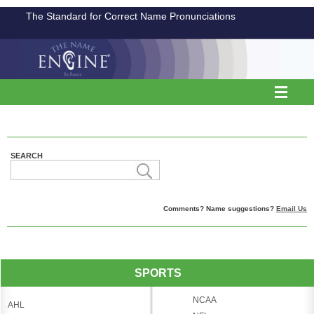
The Standard for Correct Name Pronunciations
SEARCH
Comments? Name suggestions?
Email Us
SPORTS
NCAA
AHL