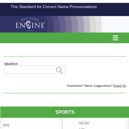
The Standard for Correct Name Pronunciations
SEARCH
Comments? Name suggestions?
Email Us
SPORTS
NCAA
AHL