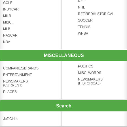
NFL
GOLF
NHL
INDYCAR
RETIRED/HISTORICAL
MILB
SOCCER
MISC.
TENNIS
MLB
WNBA
NASCAR
NBA
MISCELLANEOUS
POLITICS
COMPANIES/BRANDS
MISC. WORDS
ENTERTAINMENT
NEWSMAKERS
NEWSMAKERS
(HISTORICAL)
(CURRENT)
PLACES
Search
Jeff Cirillo