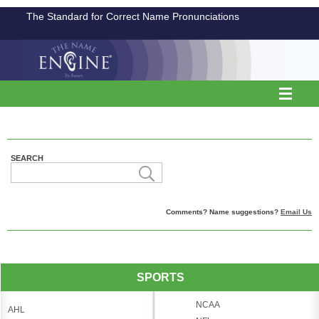
The Standard for Correct Name Pronunciations
SEARCH
Comments? Name suggestions?
Email Us
SPORTS
NCAA
AHL