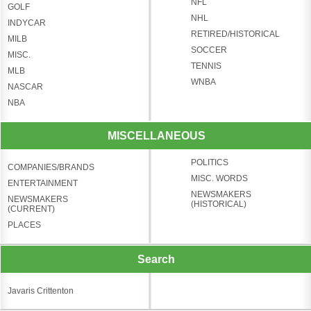
NFL
GOLF
NHL
INDYCAR
RETIRED/HISTORICAL
MILB
SOCCER
MISC.
TENNIS
MLB
WNBA
NASCAR
NBA
MISCELLANEOUS
POLITICS
COMPANIES/BRANDS
MISC. WORDS
ENTERTAINMENT
NEWSMAKERS
NEWSMAKERS
(HISTORICAL)
(CURRENT)
PLACES
Search
Javaris Crittenton