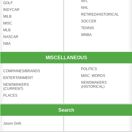
NFL
GOLF
NHL
INDYCAR
RETIRED/HISTORICAL
MILB
SOCCER
MISC.
TENNIS
MLB
WNBA
NASCAR
NBA
MISCELLANEOUS
POLITICS
COMPANIES/BRANDS
MISC. WORDS
ENTERTAINMENT
NEWSMAKERS
NEWSMAKERS
(HISTORICAL)
(CURRENT)
PLACES
Search
Jason Grilli