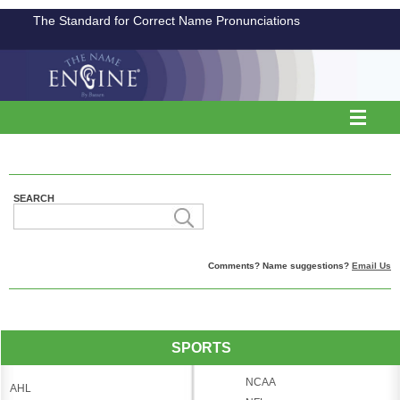
The Standard for Correct Name Pronunciations
SEARCH
Comments? Name suggestions?
Email Us
SPORTS
NCAA
AHL