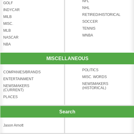
NFL
GOLF
NHL
INDYCAR
RETIRED/HISTORICAL
MILB
SOCCER
MISC.
TENNIS
MLB
WNBA
NASCAR
NBA
MISCELLANEOUS
POLITICS
COMPANIES/BRANDS
MISC. WORDS
ENTERTAINMENT
NEWSMAKERS
NEWSMAKERS
(HISTORICAL)
(CURRENT)
PLACES
Search
Jason Arnott