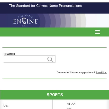
The Standard for Correct Name Pronunciations
SEARCH
Comments? Name suggestions?
Email Us
SPORTS
NCAA
AHL