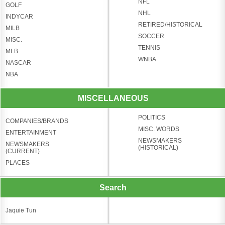
NFL
GOLF
NHL
INDYCAR
RETIRED/HISTORICAL
MILB
SOCCER
MISC.
TENNIS
MLB
WNBA
NASCAR
NBA
MISCELLANEOUS
POLITICS
COMPANIES/BRANDS
MISC. WORDS
ENTERTAINMENT
NEWSMAKERS
NEWSMAKERS
(HISTORICAL)
(CURRENT)
PLACES
Search
Jaquie Tun