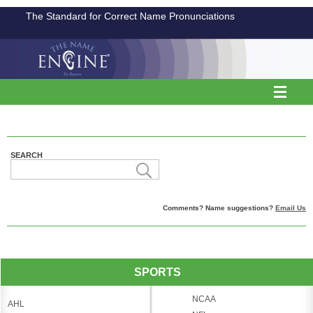
The Standard for Correct Name Pronunciations
SEARCH
Comments? Name suggestions?
Email Us
SPORTS
NCAA
AHL