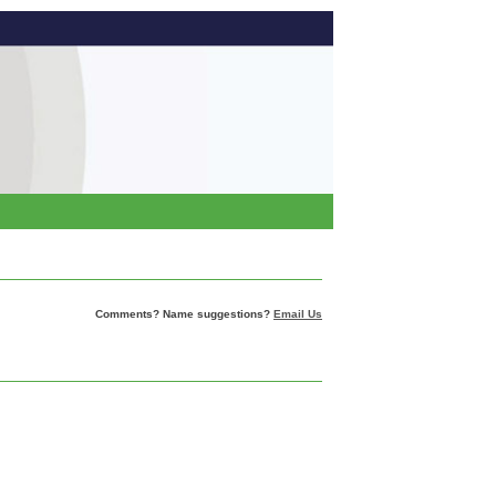
Comments? Name suggestions?
Email Us