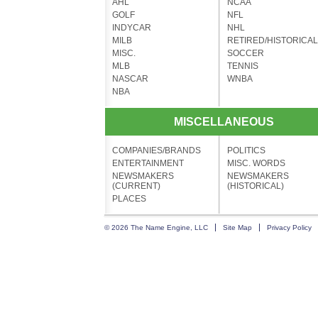
AHL
NCAA
GOLF
NFL
INDYCAR
NHL
MILB
RETIRED/HISTORICAL
MISC.
SOCCER
MLB
TENNIS
NASCAR
WNBA
NBA
MISCELLANEOUS
COMPANIES/BRANDS
POLITICS
ENTERTAINMENT
MISC. WORDS
NEWSMAKERS
NEWSMAKERS
(CURRENT)
(HISTORICAL)
PLACES
© 2026 The Name Engine, LLC
Site Map
Privacy Policy