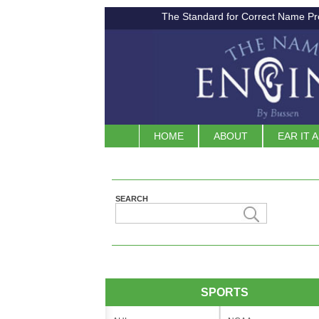
The Standard for Correct Name Pr
HOME
ABOUT
EAR IT 
SEARCH
SPORTS