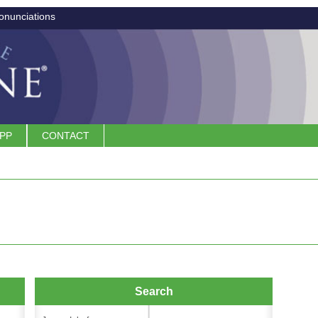
onunciations
APP
CONTACT
Search