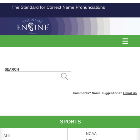
The Standard for Correct Name Pronunciations
SEARCH
Comments? Name suggestions?
Email Us
SPORTS
NCAA
AHL