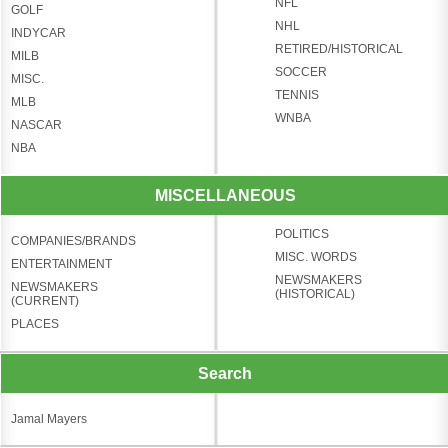
NFL
GOLF
NHL
INDYCAR
RETIRED/HISTORICAL
MILB
SOCCER
MISC.
TENNIS
MLB
WNBA
NASCAR
NBA
MISCELLANEOUS
POLITICS
COMPANIES/BRANDS
MISC. WORDS
ENTERTAINMENT
NEWSMAKERS
NEWSMAKERS
(HISTORICAL)
(CURRENT)
PLACES
Search
Jamal Mayers