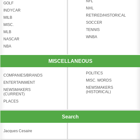
NFL
GOLF
NHL
INDYCAR
RETIRED/HISTORICAL
MILB
SOCCER
MISC.
TENNIS
MLB
WNBA
NASCAR
NBA
MISCELLANEOUS
POLITICS
COMPANIES/BRANDS
MISC. WORDS
ENTERTAINMENT
NEWSMAKERS
NEWSMAKERS
(HISTORICAL)
(CURRENT)
PLACES
Search
Jacques Cesaire