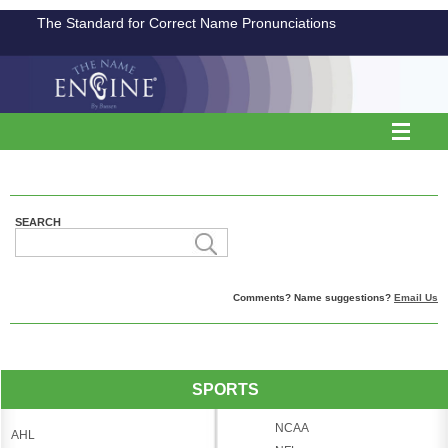
The Standard for Correct Name Pronunciations
SEARCH
Comments? Name suggestions?
Email Us
SPORTS
NCAA
AHL