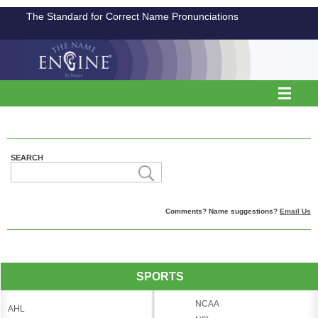
The Standard for Correct Name Pronunciations
SEARCH
Comments? Name suggestions?
Email Us
SPORTS
NCAA
AHL