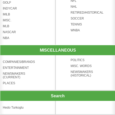
NFL
GOLF
NHL
INDYCAR
RETIRED/HISTORICAL
MILB
SOCCER
MISC.
TENNIS
MLB
WNBA
NASCAR
NBA
MISCELLANEOUS
POLITICS
COMPANIES/BRANDS
MISC. WORDS
ENTERTAINMENT
NEWSMAKERS
NEWSMAKERS
(HISTORICAL)
(CURRENT)
PLACES
Search
Hedo Turkoglu