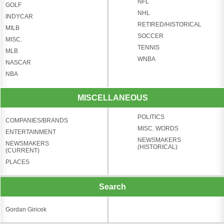
NFL
GOLF
NHL
INDYCAR
RETIRED/HISTORICAL
MILB
SOCCER
MISC.
TENNIS
MLB
WNBA
NASCAR
NBA
MISCELLANEOUS
POLITICS
COMPANIES/BRANDS
MISC. WORDS
ENTERTAINMENT
NEWSMAKERS
NEWSMAKERS
(HISTORICAL)
(CURRENT)
PLACES
Search
Gordan Giricek