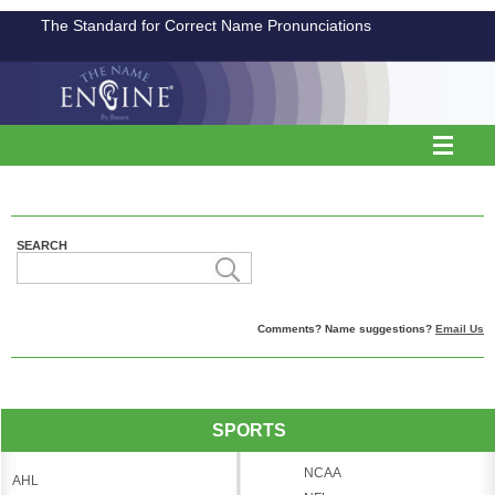
The Standard for Correct Name Pronunciations
SEARCH
Comments? Name suggestions?
Email Us
SPORTS
NCAA
AHL