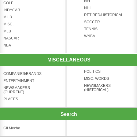
NFL
GOLF
NHL
INDYCAR
RETIRED/HISTORICAL
MILB
SOCCER
MISC.
TENNIS
MLB
WNBA
NASCAR
NBA
MISCELLANEOUS
POLITICS
COMPANIES/BRANDS
MISC. WORDS
ENTERTAINMENT
NEWSMAKERS
NEWSMAKERS
(HISTORICAL)
(CURRENT)
PLACES
Search
Gil Meche