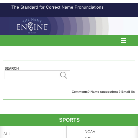
The Standard for Correct Name Pronunciations
SEARCH
Comments? Name suggestions?
Email Us
SPORTS
NCAA
AHL