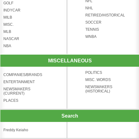
NFL
GOLF
NHL
INDYCAR
RETIRED/HISTORICAL
MILB
SOCCER
MISC.
TENNIS
MLB
WNBA
NASCAR
NBA
MISCELLANEOUS
POLITICS
COMPANIES/BRANDS
MISC. WORDS
ENTERTAINMENT
NEWSMAKERS
NEWSMAKERS
(HISTORICAL)
(CURRENT)
PLACES
Search
Freddy Keiaho