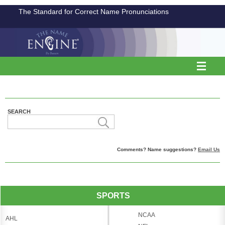
The Standard for Correct Name Pronunciations
SEARCH
Comments? Name suggestions?
Email Us
SPORTS
NCAA
AHL