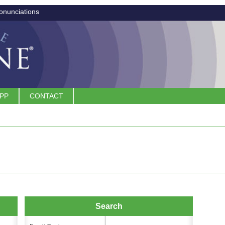
onunciations
APP
CONTACT
Search