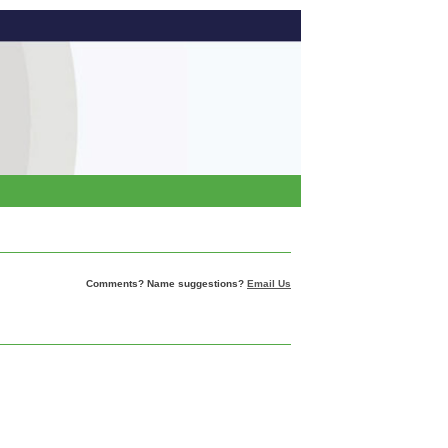
Comments? Name suggestions?
Email Us