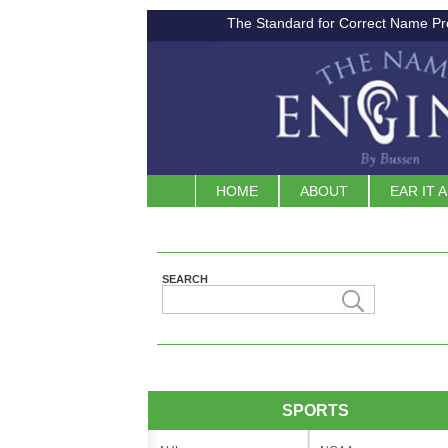
The Standard for Correct Name Pr
HOME
ABOUT
EAR IT 
SEARCH
SPORTS