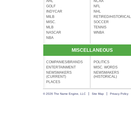
AHL
NCAA
GOLF
NFL
INDYCAR
NHL
MILB
RETIRED/HISTORICAL
MISC.
SOCCER
MLB
TENNIS
NASCAR
WNBA
NBA
MISCELLANEOUS
COMPANIES/BRANDS
POLITICS
ENTERTAINMENT
MISC. WORDS
NEWSMAKERS
NEWSMAKERS
(CURRENT)
(HISTORICAL)
PLACES
© 2026 The Name Engine, LLC
Site Map
Privacy Policy