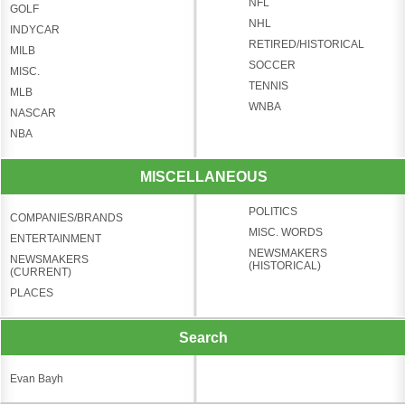
NFL
GOLF
NHL
INDYCAR
RETIRED/HISTORICAL
MILB
SOCCER
MISC.
TENNIS
MLB
WNBA
NASCAR
NBA
MISCELLANEOUS
POLITICS
COMPANIES/BRANDS
MISC. WORDS
ENTERTAINMENT
NEWSMAKERS
NEWSMAKERS
(HISTORICAL)
(CURRENT)
PLACES
Search
Evan Bayh