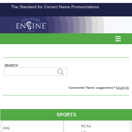
The Standard for Correct Name Pronunciations
SEARCH
Comments? Name suggestions?
Email Us
SPORTS
NCAA
AHL