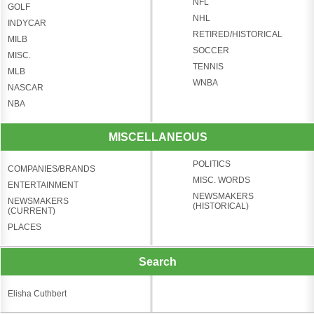
NFL
GOLF
NHL
INDYCAR
RETIRED/HISTORICAL
MILB
SOCCER
MISC.
TENNIS
MLB
WNBA
NASCAR
NBA
MISCELLANEOUS
POLITICS
COMPANIES/BRANDS
MISC. WORDS
ENTERTAINMENT
NEWSMAKERS
NEWSMAKERS
(HISTORICAL)
(CURRENT)
PLACES
Search
Elisha Cuthbert