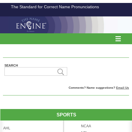
The Standard for Correct Name Pronunciations
SEARCH
Comments? Name suggestions?
Email Us
SPORTS
NCAA
AHL