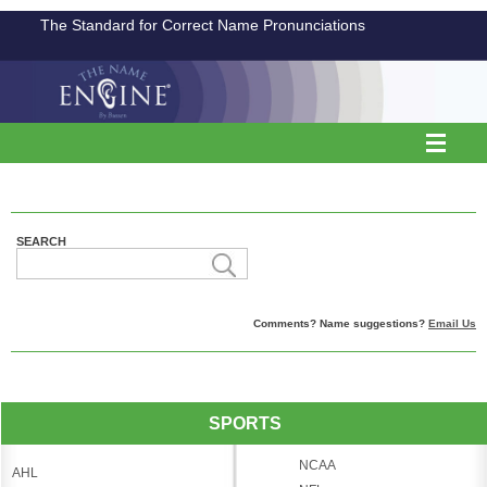
The Standard for Correct Name Pronunciations
SEARCH
Comments? Name suggestions?
Email Us
SPORTS
NCAA
AHL