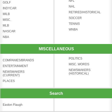
NFL
GOLF
NHL
INDYCAR
RETIRED/HISTORICAL
MILB
SOCCER
MISC.
TENNIS
MLB
WNBA
NASCAR
NBA
MISCELLANEOUS
POLITICS
COMPANIES/BRANDS
MISC. WORDS
ENTERTAINMENT
NEWSMAKERS
NEWSMAKERS
(HISTORICAL)
(CURRENT)
PLACES
Search
Easton Flaugh