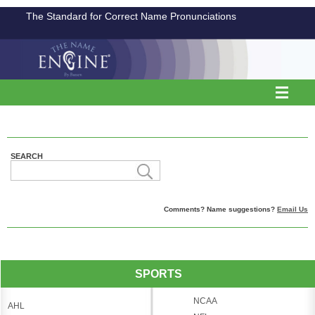
The Standard for Correct Name Pronunciations
SEARCH
Comments? Name suggestions?
Email Us
SPORTS
NCAA
AHL