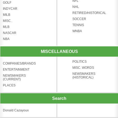
NFL
GOLF
NHL
INDYCAR
RETIRED/HISTORICAL
MILB
SOCCER
MISC.
TENNIS
MLB
WNBA
NASCAR
NBA
MISCELLANEOUS
POLITICS
COMPANIES/BRANDS
MISC. WORDS
ENTERTAINMENT
NEWSMAKERS
NEWSMAKERS
(HISTORICAL)
(CURRENT)
PLACES
Search
Donald Cazayoux