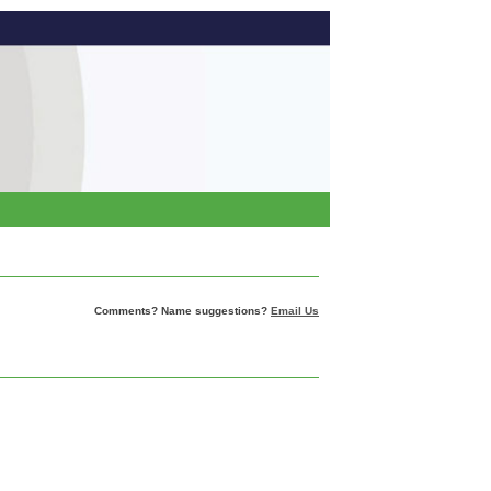
Comments? Name suggestions?
Email Us