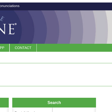
onunciations
APP
CONTACT
Search