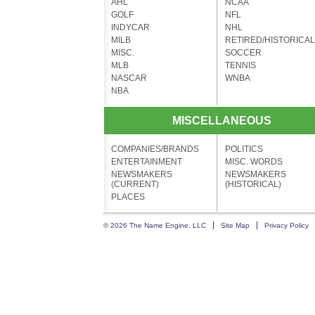
AHL
NCAA
GOLF
NFL
INDYCAR
NHL
MILB
RETIRED/HISTORICAL
MISC.
SOCCER
MLB
TENNIS
NASCAR
WNBA
NBA
MISCELLANEOUS
COMPANIES/BRANDS
POLITICS
ENTERTAINMENT
MISC. WORDS
NEWSMAKERS
NEWSMAKERS
(CURRENT)
(HISTORICAL)
PLACES
© 2026 The Name Engine, LLC
Site Map
Privacy Policy