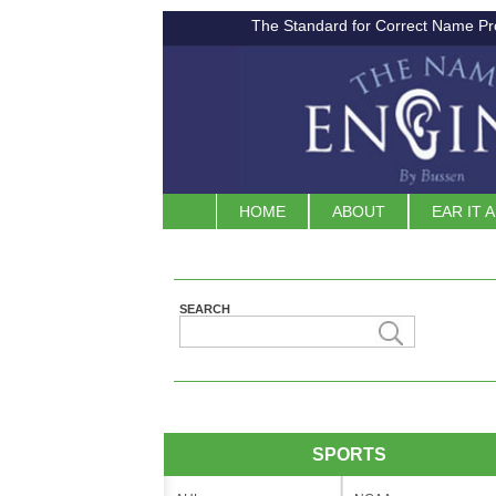
The Standard for Correct Name Pr
HOME
ABOUT
EAR IT 
SEARCH
SPORTS