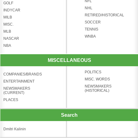
NFL
GOLF
NHL
INDYCAR
RETIRED/HISTORICAL
MILB
SOCCER
MISC.
TENNIS
MLB
WNBA
NASCAR
NBA
MISCELLANEOUS
POLITICS
COMPANIES/BRANDS
MISC. WORDS
ENTERTAINMENT
NEWSMAKERS
NEWSMAKERS
(HISTORICAL)
(CURRENT)
PLACES
Search
Dmitri Kalinin