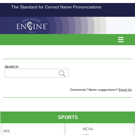
The Standard for Correct Name Pronunciations
SEARCH
Comments? Name suggestions?
Email Us
SPORTS
NCAA
AHL