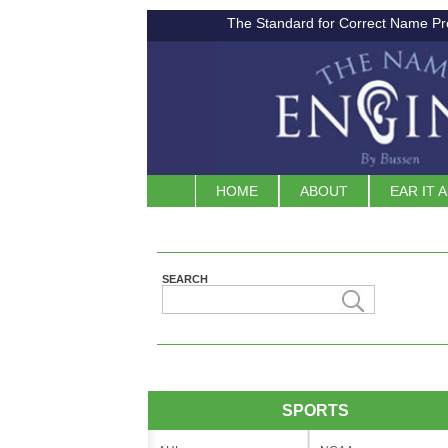
The Standard for Correct Name Pr
HOME
ABOUT
EAR IT 
SEARCH
SPORTS