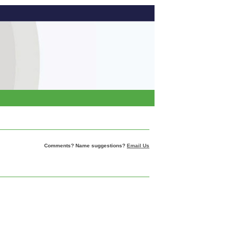
Comments? Name suggestions?
Email Us