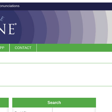
onunciations
APP
CONTACT
Search