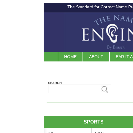
The Standard for Correct Name Pr
HOME
ABOUT
EAR IT 
SEARCH
SPORTS