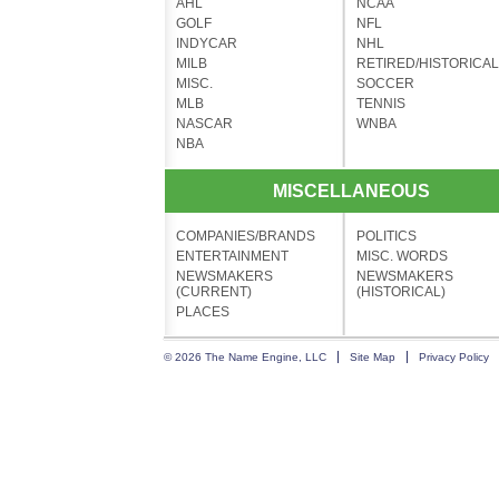
AHL
NCAA
GOLF
NFL
INDYCAR
NHL
MILB
RETIRED/HISTORICAL
MISC.
SOCCER
MLB
TENNIS
NASCAR
WNBA
NBA
MISCELLANEOUS
COMPANIES/BRANDS
POLITICS
ENTERTAINMENT
MISC. WORDS
NEWSMAKERS
NEWSMAKERS
(CURRENT)
(HISTORICAL)
PLACES
© 2026 The Name Engine, LLC
Site Map
Privacy Policy