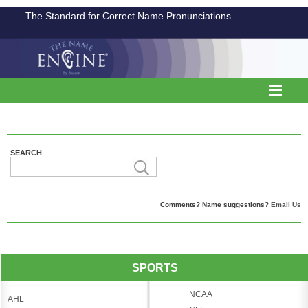
The Standard for Correct Name Pronunciations
SEARCH
Comments? Name suggestions?
Email Us
SPORTS
NCAA
AHL