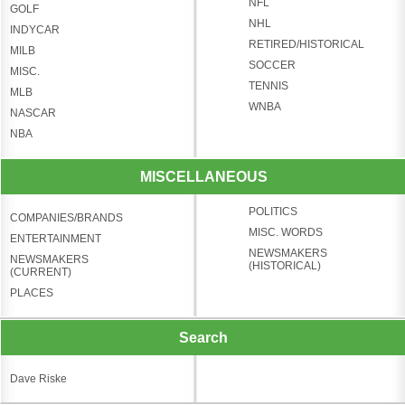
NFL
GOLF
NHL
INDYCAR
RETIRED/HISTORICAL
MILB
SOCCER
MISC.
TENNIS
MLB
WNBA
NASCAR
NBA
MISCELLANEOUS
POLITICS
COMPANIES/BRANDS
MISC. WORDS
ENTERTAINMENT
NEWSMAKERS
NEWSMAKERS
(HISTORICAL)
(CURRENT)
PLACES
Search
Dave Riske