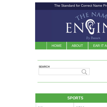
The Standard for Correct Name Pr
HOME
ABOUT
EAR IT 
SEARCH
SPORTS