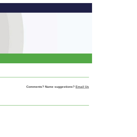
Comments? Name suggestions?
Email Us