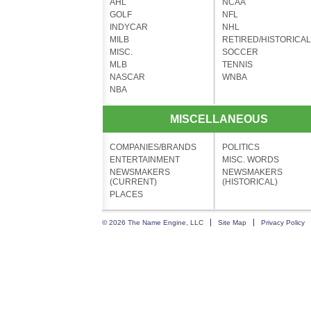
AHL
NCAA
GOLF
NFL
INDYCAR
NHL
MILB
RETIRED/HISTORICAL
MISC.
SOCCER
MLB
TENNIS
NASCAR
WNBA
NBA
MISCELLANEOUS
COMPANIES/BRANDS
POLITICS
ENTERTAINMENT
MISC. WORDS
NEWSMAKERS
NEWSMAKERS
(CURRENT)
(HISTORICAL)
PLACES
© 2026 The Name Engine, LLC
Site Map
Privacy Policy