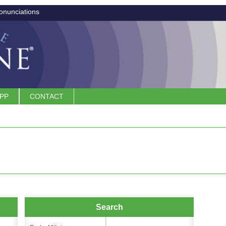
onunciations
APP
CONTACT
Search