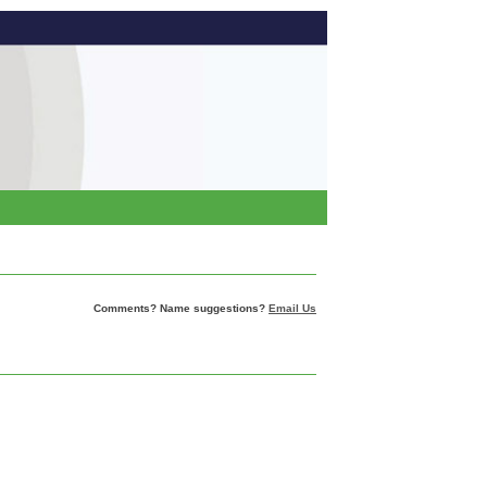
Comments? Name suggestions?
Email Us