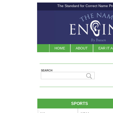
The Standard for Correct Name Pr
HOME
ABOUT
EAR IT 
SEARCH
SPORTS