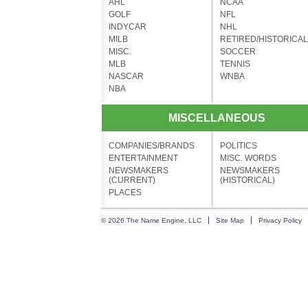
AHL
NCAA
GOLF
NFL
INDYCAR
NHL
MILB
RETIRED/HISTORICAL
MISC.
SOCCER
MLB
TENNIS
NASCAR
WNBA
NBA
MISCELLANEOUS
COMPANIES/BRANDS
POLITICS
ENTERTAINMENT
MISC. WORDS
NEWSMAKERS
NEWSMAKERS
(CURRENT)
(HISTORICAL)
PLACES
© 2026 The Name Engine, LLC
Site Map
Privacy Policy