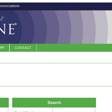
onunciations
APP
CONTACT
Search