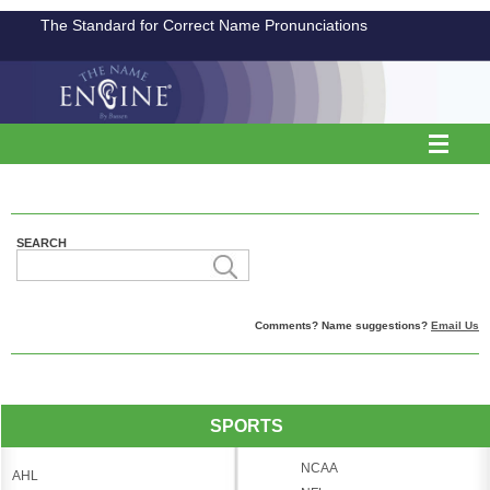
The Standard for Correct Name Pronunciations
SEARCH
Comments? Name suggestions?
Email Us
SPORTS
NCAA
AHL