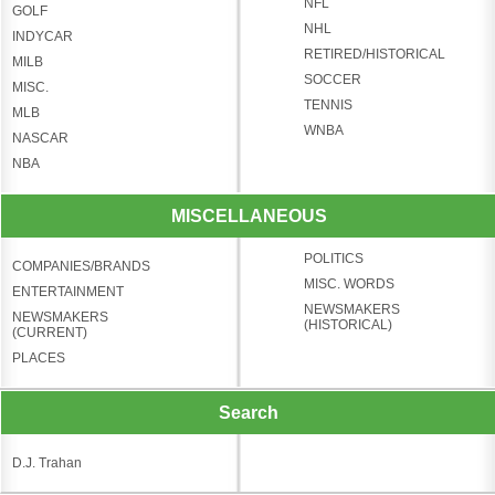
NFL
GOLF
NHL
INDYCAR
RETIRED/HISTORICAL
MILB
SOCCER
MISC.
TENNIS
MLB
WNBA
NASCAR
NBA
MISCELLANEOUS
POLITICS
COMPANIES/BRANDS
MISC. WORDS
ENTERTAINMENT
NEWSMAKERS
NEWSMAKERS
(HISTORICAL)
(CURRENT)
PLACES
Search
D.J. Trahan