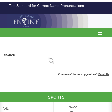
The Standard for Correct Name Pronunciations
SEARCH
Comments? Name suggestions?
Email Us
SPORTS
NCAA
AHL