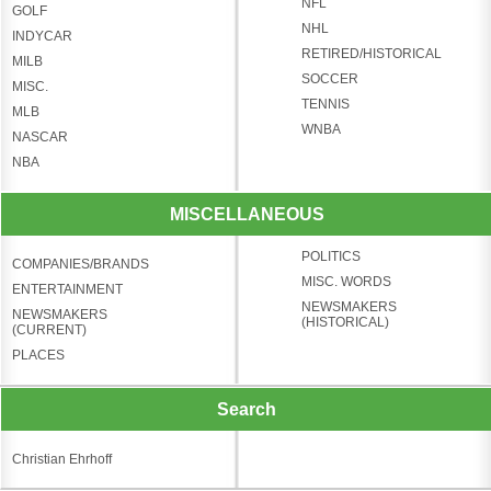
NFL
GOLF
NHL
INDYCAR
RETIRED/HISTORICAL
MILB
SOCCER
MISC.
TENNIS
MLB
WNBA
NASCAR
NBA
MISCELLANEOUS
POLITICS
COMPANIES/BRANDS
MISC. WORDS
ENTERTAINMENT
NEWSMAKERS
NEWSMAKERS
(HISTORICAL)
(CURRENT)
PLACES
Search
Christian Ehrhoff