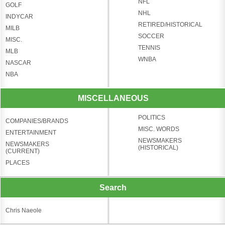
NFL
GOLF
NHL
INDYCAR
RETIRED/HISTORICAL
MILB
SOCCER
MISC.
TENNIS
MLB
WNBA
NASCAR
NBA
MISCELLANEOUS
POLITICS
COMPANIES/BRANDS
MISC. WORDS
ENTERTAINMENT
NEWSMAKERS
NEWSMAKERS
(HISTORICAL)
(CURRENT)
PLACES
Search
Chris Naeole