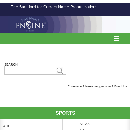
The Standard for Correct Name Pronunciations
SEARCH
Comments? Name suggestions?
Email Us
SPORTS
NCAA
AHL