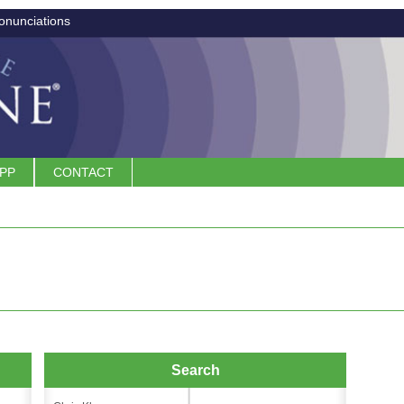
onunciations
APP
CONTACT
Search