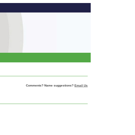
Comments? Name suggestions?
Email Us