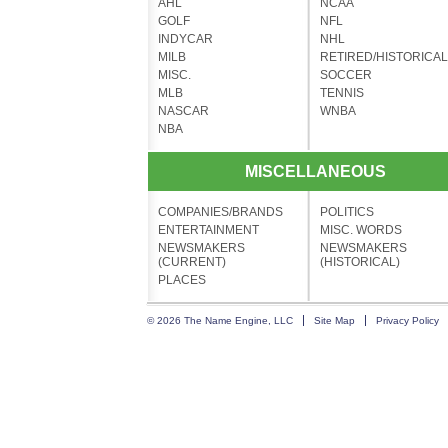
AHL
NCAA
GOLF
NFL
INDYCAR
NHL
MILB
RETIRED/HISTORICAL
MISC.
SOCCER
MLB
TENNIS
NASCAR
WNBA
NBA
MISCELLANEOUS
COMPANIES/BRANDS
POLITICS
ENTERTAINMENT
MISC. WORDS
NEWSMAKERS
NEWSMAKERS
(CURRENT)
(HISTORICAL)
PLACES
© 2026 The Name Engine, LLC
Site Map
Privacy Policy