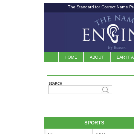
The Standard for Correct Name Pr
HOME
ABOUT
EAR IT 
SEARCH
SPORTS