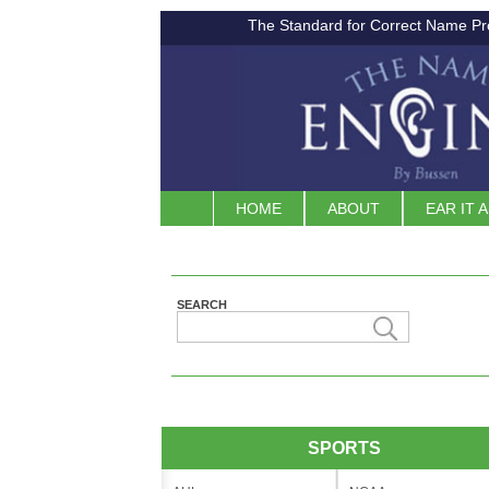
The Standard for Correct Name Pr
HOME
ABOUT
EAR IT 
SEARCH
SPORTS