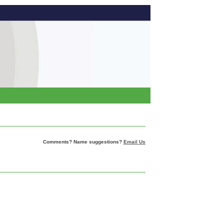
Comments? Name suggestions?
Email Us