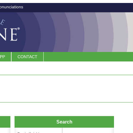
onunciations
APP
CONTACT
Search