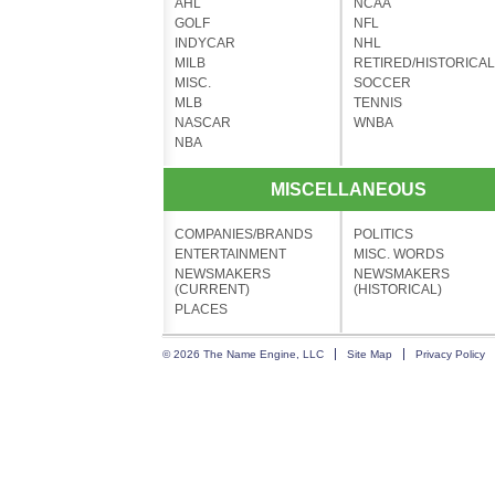
AHL
NCAA
GOLF
NFL
INDYCAR
NHL
MILB
RETIRED/HISTORICAL
MISC.
SOCCER
MLB
TENNIS
NASCAR
WNBA
NBA
MISCELLANEOUS
COMPANIES/BRANDS
POLITICS
ENTERTAINMENT
MISC. WORDS
NEWSMAKERS
NEWSMAKERS
(CURRENT)
(HISTORICAL)
PLACES
© 2026 The Name Engine, LLC
Site Map
Privacy Policy