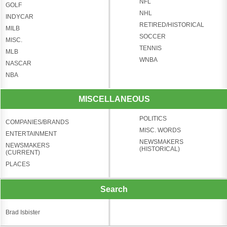
NFL
GOLF
NHL
INDYCAR
RETIRED/HISTORICAL
MILB
SOCCER
MISC.
TENNIS
MLB
WNBA
NASCAR
NBA
MISCELLANEOUS
POLITICS
COMPANIES/BRANDS
MISC. WORDS
ENTERTAINMENT
NEWSMAKERS
NEWSMAKERS
(HISTORICAL)
(CURRENT)
PLACES
Search
Brad Isbister