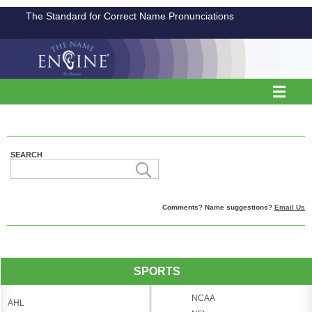
The Standard for Correct Name Pronunciations
SEARCH
Comments? Name suggestions?
Email Us
SPORTS
NCAA
AHL