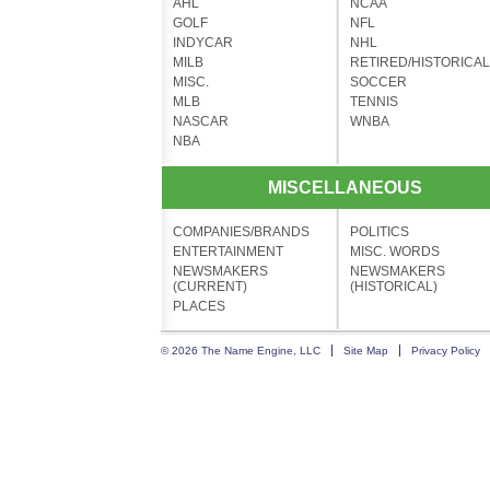
AHL
NCAA
GOLF
NFL
INDYCAR
NHL
MILB
RETIRED/HISTORICAL
MISC.
SOCCER
MLB
TENNIS
NASCAR
WNBA
NBA
MISCELLANEOUS
COMPANIES/BRANDS
POLITICS
ENTERTAINMENT
MISC. WORDS
NEWSMAKERS
NEWSMAKERS
(CURRENT)
(HISTORICAL)
PLACES
© 2026 The Name Engine, LLC
Site Map
Privacy Policy