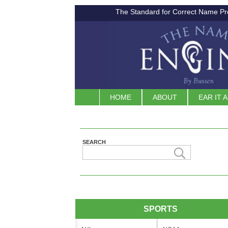
The Standard for Correct Name Pr
HOME
ABOUT
EAR IT 
SEARCH
SPORTS