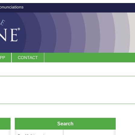
onunciations
APP
CONTACT
Search