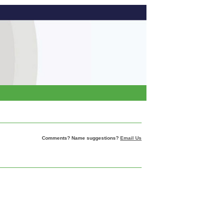
Comments? Name suggestions?
Email Us