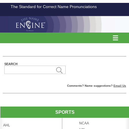
The Standard for Correct Name Pronunciations
SEARCH
Comments? Name suggestions?
Email Us
SPORTS
NCAA
AHL