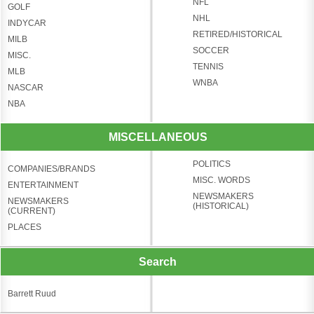
NFL
GOLF
NHL
INDYCAR
RETIRED/HISTORICAL
MILB
SOCCER
MISC.
TENNIS
MLB
WNBA
NASCAR
NBA
MISCELLANEOUS
POLITICS
COMPANIES/BRANDS
MISC. WORDS
ENTERTAINMENT
NEWSMAKERS
NEWSMAKERS
(HISTORICAL)
(CURRENT)
PLACES
Search
Barrett Ruud