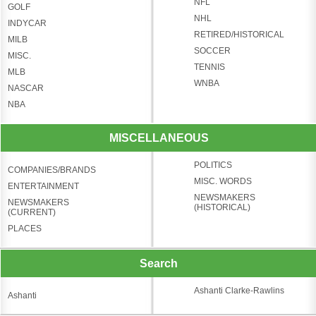
NFL
GOLF
NHL
INDYCAR
RETIRED/HISTORICAL
MILB
SOCCER
MISC.
TENNIS
MLB
WNBA
NASCAR
NBA
MISCELLANEOUS
POLITICS
COMPANIES/BRANDS
MISC. WORDS
ENTERTAINMENT
NEWSMAKERS
NEWSMAKERS
(HISTORICAL)
(CURRENT)
PLACES
Search
Ashanti Clarke-Rawlins
Ashanti