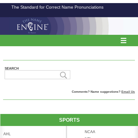
The Standard for Correct Name Pronunciations
SEARCH
Comments? Name suggestions?
Email Us
SPORTS
NCAA
AHL