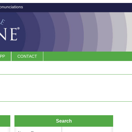
onunciations
APP
CONTACT
Search