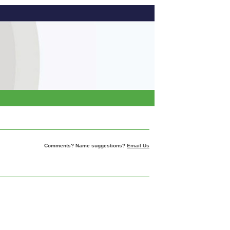
Comments? Name suggestions?
Email Us