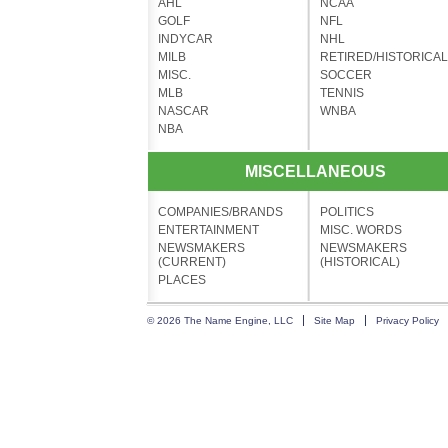
AHL
NCAA
GOLF
NFL
INDYCAR
NHL
MILB
RETIRED/HISTORICAL
MISC.
SOCCER
MLB
TENNIS
NASCAR
WNBA
NBA
MISCELLANEOUS
COMPANIES/BRANDS
POLITICS
ENTERTAINMENT
MISC. WORDS
NEWSMAKERS
NEWSMAKERS
(CURRENT)
(HISTORICAL)
PLACES
© 2026 The Name Engine, LLC
Site Map
Privacy Policy