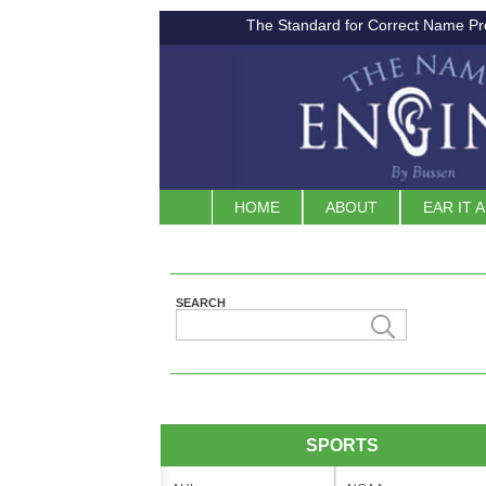
The Standard for Correct Name Pr
HOME
ABOUT
EAR IT 
SEARCH
SPORTS