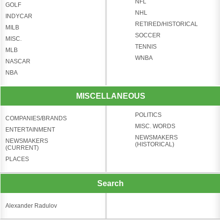
NFL
GOLF
NHL
INDYCAR
RETIRED/HISTORICAL
MILB
SOCCER
MISC.
TENNIS
MLB
WNBA
NASCAR
NBA
MISCELLANEOUS
POLITICS
COMPANIES/BRANDS
MISC. WORDS
ENTERTAINMENT
NEWSMAKERS
NEWSMAKERS
(HISTORICAL)
(CURRENT)
PLACES
Search
Alexander Radulov