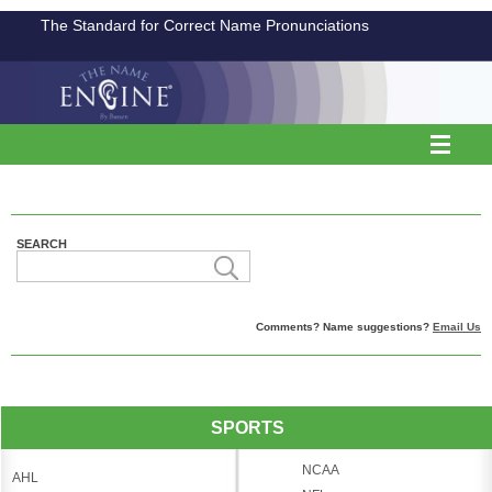
The Standard for Correct Name Pronunciations
SEARCH
Comments? Name suggestions?
Email Us
SPORTS
NCAA
AHL