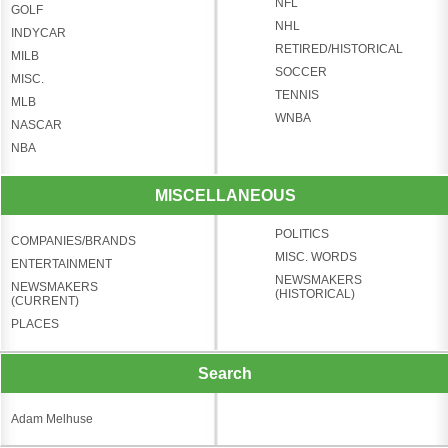
NFL
GOLF
NHL
INDYCAR
RETIRED/HISTORICAL
MILB
SOCCER
MISC.
TENNIS
MLB
WNBA
NASCAR
NBA
MISCELLANEOUS
POLITICS
COMPANIES/BRANDS
MISC. WORDS
ENTERTAINMENT
NEWSMAKERS
NEWSMAKERS
(HISTORICAL)
(CURRENT)
PLACES
Search
Adam Melhuse