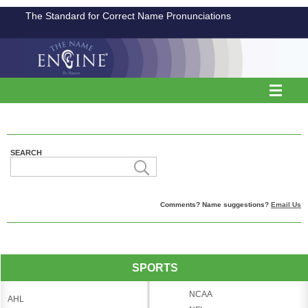
The Standard for Correct Name Pronunciations
SEARCH
Comments? Name suggestions?
Email Us
SPORTS
NCAA
AHL