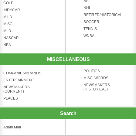
NFL
GOLF
NHL
INDYCAR
RETIRED/HISTORICAL
MILB
SOCCER
MISC.
TENNIS
MLB
WNBA
NASCAR
NBA
MISCELLANEOUS
POLITICS
COMPANIES/BRANDS
MISC. WORDS
ENTERTAINMENT
NEWSMAKERS
NEWSMAKERS
(HISTORICAL)
(CURRENT)
PLACES
Search
Adam Mair