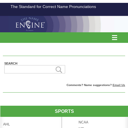
The Standard for Correct Name Pronunciations
SEARCH
Comments? Name suggestions?
Email Us
SPORTS
NCAA
AHL