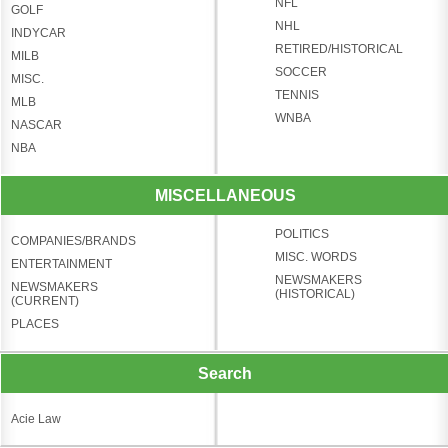
NFL
GOLF
NHL
INDYCAR
RETIRED/HISTORICAL
MILB
SOCCER
MISC.
TENNIS
MLB
WNBA
NASCAR
NBA
MISCELLANEOUS
POLITICS
COMPANIES/BRANDS
MISC. WORDS
ENTERTAINMENT
NEWSMAKERS
NEWSMAKERS
(HISTORICAL)
(CURRENT)
PLACES
Search
Acie Law